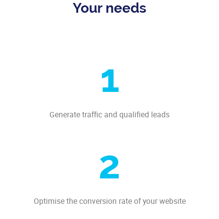
Your needs
1
Generate traffic and qualified leads
2
Optimise the conversion rate of your website