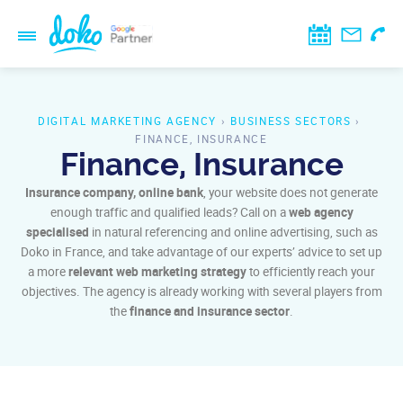
DIGITAL MARKETING AGENCY
›
BUSINESS SECTORS
›
FINANCE, INSURANCE
Finance, Insurance
Insurance company, online bank
, your website does not generate
enough traffic and qualified leads? Call on a
web agency
specialised
in natural referencing and online advertising, such as
Doko in France, and take advantage of our experts’ advice to set up
a more
relevant web marketing strategy
to efficiently reach your
objectives. The agency is already working with several players from
the
finance and insurance sector
.