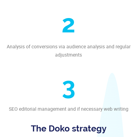
2
Analysis of conversions via audience analysis and regular
adjustments
3
SEO editorial management and if necessary web writing
The Doko strategy