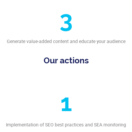
3
Generate value-added content and educate your audience
Our actions
1
Implementation of SEO best practices and SEA monitoring