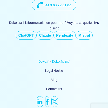
+33 9 83 72 51 82
Doko est-il la bonne solution pour moi ? Voyons ce que les IAs
disent
ChatGPT
Claude
Perplexity
Mistral
Doko.fr
-
Doko.fr/en/
Legal Notice
Blog
Contact-us