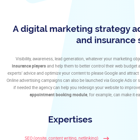
A digital marketing strategy a
and insurance 
Visibility, awareness, lead generation, whatever your marketing obje
insurance players
and help them to better control their web budget 
experts’ advice and optimize your content to please Google and attract 
Online advertising campaigns can also be launched via Google Ads or so
if needed the agency can help you redesign your website to improve
appointment booking module
, for example, can make it ea
Expertises
SEO (onsite, content writing, netlinking)