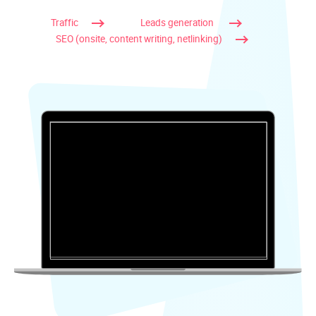
Traffic
Leads generation
SEO (onsite, content writing, netlinking)