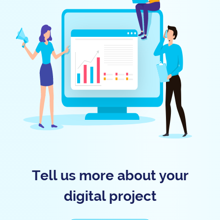
Tell us more about your
digital project