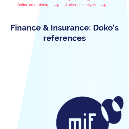
Online advertising
Audience analysis
Finance & Insurance: Doko’s
references